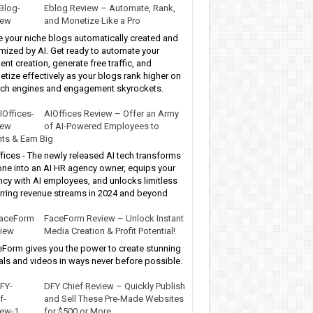
Eblog Review – Automate, Rank,
and Monetize Like a Pro
 your niche blogs automatically created and
mized by AI. Get ready to automate your
ent creation, generate free traffic, and
tize effectively as your blogs rank higher on
ch engines and engagement skyrockets.
AIOffices Review – Offer an Army
of AI-Powered Employees to
nts & Earn Big
fices - The newly released AI tech transforms
ne into an AI HR agency owner, equips your
cy with AI employees, and unlocks limitless
rring revenue streams in 2024 and beyond
FaceForm Review – Unlock Instant
Media Creation & Profit Potential!
Form gives you the power to create stunning
als and videos in ways never before possible.
DFY Chief Review – Quickly Publish
and Sell These Pre-Made Websites
for $500 or More