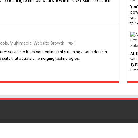
eep reading to find out what’s new in this DFY Suite 4.0 launch.
You’
powe
you 
thin
ools
,
Multimedia
,
Website Growth
1
Sale
after service to keep your online tasks running? Consider this
AITr
e suite that adapts all emerging technologies!
with
syst
the
Powered