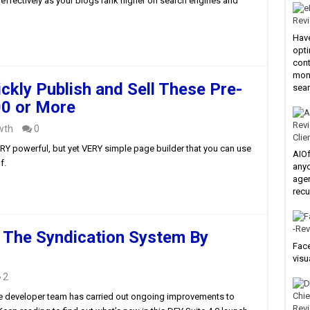
e effectively as your blogs rank higher on search engines and
Have
opti
cont
mone
ckly Publish and Sell These Pre-
sear
0 or More
wth
0
Clie
VERY powerful, but yet VERY simple page builder that you can use
AIOf
f.
anyo
agen
recu
 The Syndication System By
Face
visu
2
 the developer team has carried out ongoing improvements to