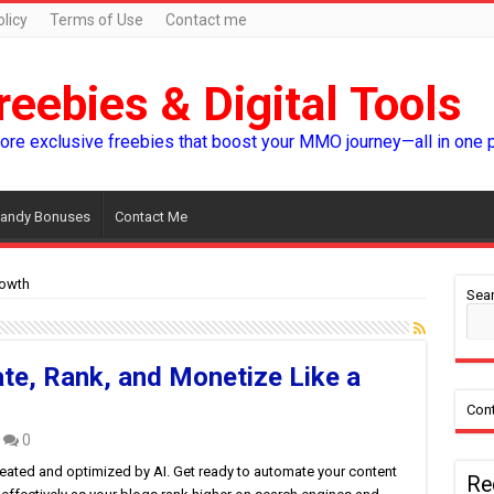
licy
Terms of Use
Contact me
reebies & Digital Tools
lore exclusive freebies that boost your MMO journey—all in one 
andy Bonuses
Contact Me
owth
Sear
te, Rank, and Monetize Like a
Cont
0
reated and optimized by AI. Get ready to automate your content
Re