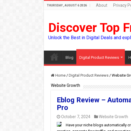
About
Privacy Po
THURSDAY , AUGUST 6 2026
Discover Top F
Unlock the Best in Digital Deals and exp
Blog
Digital Product Reviews
H
Home
/
Digital Product Reviews
/
Website Gr
Website Growth
Eblog Review – Automa
Pro
October 7, 2024
Website Growth
Have your niche blogs automatically c