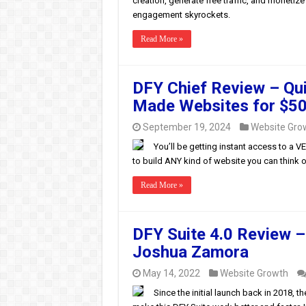
creation, generate free traffic, and monetiz
engagement skyrockets.
Read More »
DFY Chief Review – Qui
Made Websites for $50
September 19, 2024
Website Gro
You’ll be getting instant access to a 
to build ANY kind of website you can think o
Read More »
DFY Suite 4.0 Review –
Joshua Zamora
May 14, 2022
Website Growth
Since the initial launch back in 2018,