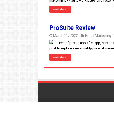
make this DFY Suite work better and faster. K
Read More »
ProSuite Review
March 11, 2022
Email Marketing T
Tired of paying app after app, service 
post to explore a reasonably-price, all-in-on
Read More »
© Copyright 2026, All Rights Reserved