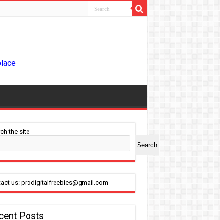
place
ch the site
Search
act us: prodigitalfreebies@gmail.com
cent Posts