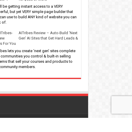
ll be getting instant access to a VERY
rful, but yet VERY simple page builder that
can use to build ANY kind of website you can
k of.
AITribes Review – Auto-Build ‘Next
Gen’ AI Sites that Get Hard Leads &
s For You
ibes lets you create ‘next gen’ sites complete
 communities you control & built-in selling
ems that sell your courses and products to
 community members.
 by
WordPress
| Designed by
Pro-Digitalfreebies