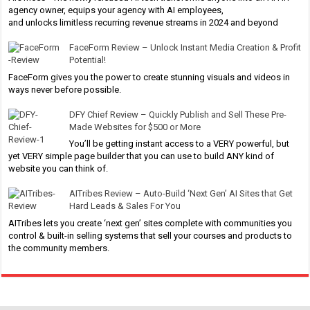
agency owner, equips your agency with AI employees,
and unlocks limitless recurring revenue streams in 2024 and beyond
FaceForm Review – Unlock Instant Media Creation & Profit
Potential!
FaceForm gives you the power to create stunning visuals and videos in
ways never before possible.
DFY Chief Review – Quickly Publish and Sell These Pre-
Made Websites for $500 or More
You’ll be getting instant access to a VERY powerful, but
yet VERY simple page builder that you can use to build ANY kind of
website you can think of.
AITribes Review – Auto-Build ‘Next Gen’ AI Sites that Get
Hard Leads & Sales For You
AITribes lets you create ‘next gen’ sites complete with communities you
control & built-in selling systems that sell your courses and products to
the community members.