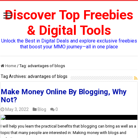
Discover Top Freebies
& Digital Tools
Unlock the Best in Digital Deals and explore exclusive freebies
that boost your MMO journey—all in one place
Home
/
Tag:
advantages of blogs
Tag Archives:
advantages of blogs
Make Money Online By Blogging, Why
Not?
May 3, 2022
Blog
0
I will help you learn the practical benefits that blogging can bring as well as a
topic that many people are interested in: Making money with blogs and