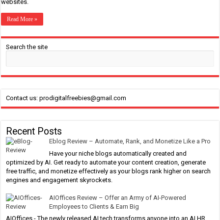
websites.
Read More »
Search the site
Contact us: prodigitalfreebies@gmail.com
Recent Posts
Eblog Review – Automate, Rank, and Monetize Like a Pro
Have your niche blogs automatically created and
optimized by AI. Get ready to automate your content creation, generate
free traffic, and monetize effectively as your blogs rank higher on search
engines and engagement skyrockets.
AIOffices Review – Offer an Army of AI-Powered
Employees to Clients & Earn Big
AIOffices - The newly released AI tech transforms anyone into an AI HR