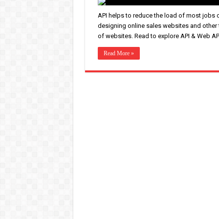
API helps to reduce the load of most jobs 
designing online sales websites and other
of websites. Read to explore API & Web AP
Read More »