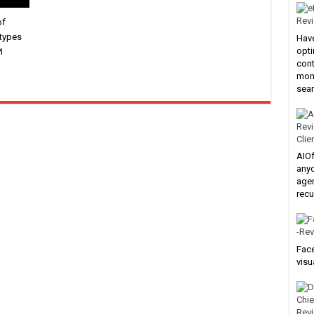
of
 types
Have
opti
I
cont
mone
sear
Clie
AIOf
anyo
agen
recu
Face
visu