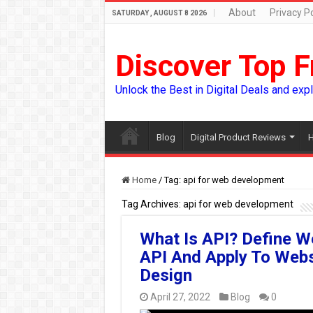
About
Privacy Po
SATURDAY , AUGUST 8 2026
Discover Top F
Unlock the Best in Digital Deals and exp
Blog
Digital Product Reviews
H
Home
/
Tag:
api for web development
Tag Archives:
api for web development
What Is API? Define W
API And Apply To Webs
Design
April 27, 2022
Blog
0