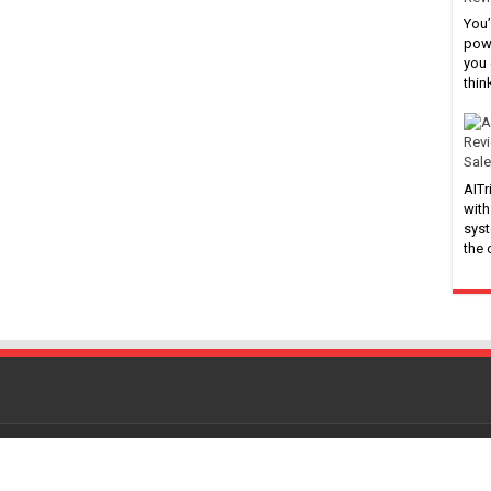
You’
powe
you 
thin
Sale
AITr
with
syst
the
Powered