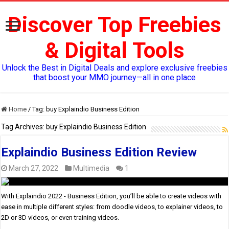
Discover Top Freebies
& Digital Tools
Unlock the Best in Digital Deals and explore exclusive freebies
that boost your MMO journey—all in one place
Home
/
Tag:
buy Explaindio Business Edition
Tag Archives:
buy Explaindio Business Edition
Explaindio Business Edition Review
March 27, 2022
Multimedia
1
With Explaindio 2022 - Business Edition, you’ll be able to create videos with
ease in multiple different styles: from doodle videos, to explainer videos, to
2D or 3D videos, or even training videos.