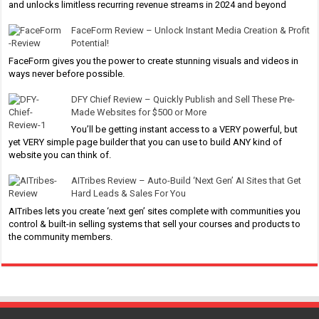
and unlocks limitless recurring revenue streams in 2024 and beyond
FaceForm Review – Unlock Instant Media Creation & Profit
Potential!
FaceForm gives you the power to create stunning visuals and videos in
ways never before possible.
DFY Chief Review – Quickly Publish and Sell These Pre-
Made Websites for $500 or More
You’ll be getting instant access to a VERY powerful, but
yet VERY simple page builder that you can use to build ANY kind of
website you can think of.
AITribes Review – Auto-Build ‘Next Gen’ AI Sites that Get
Hard Leads & Sales For You
AITribes lets you create ‘next gen’ sites complete with communities you
control & built-in selling systems that sell your courses and products to
the community members.