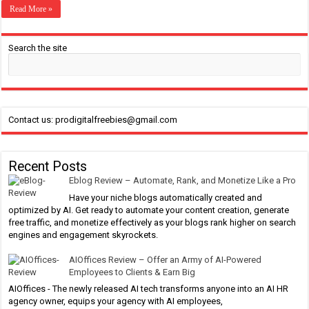
Read More »
Search the site
Contact us: prodigitalfreebies@gmail.com
Recent Posts
Eblog Review – Automate, Rank, and Monetize Like a Pro
Have your niche blogs automatically created and
optimized by AI. Get ready to automate your content creation, generate
free traffic, and monetize effectively as your blogs rank higher on search
engines and engagement skyrockets.
AIOffices Review – Offer an Army of AI-Powered
Employees to Clients & Earn Big
AIOffices - The newly released AI tech transforms anyone into an AI HR
agency owner, equips your agency with AI employees,