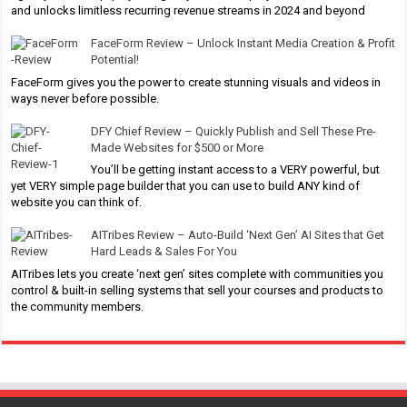
and unlocks limitless recurring revenue streams in 2024 and beyond
FaceForm Review – Unlock Instant Media Creation & Profit
Potential!
FaceForm gives you the power to create stunning visuals and videos in
ways never before possible.
DFY Chief Review – Quickly Publish and Sell These Pre-
Made Websites for $500 or More
You’ll be getting instant access to a VERY powerful, but
yet VERY simple page builder that you can use to build ANY kind of
website you can think of.
AITribes Review – Auto-Build ‘Next Gen’ AI Sites that Get
Hard Leads & Sales For You
AITribes lets you create ‘next gen’ sites complete with communities you
control & built-in selling systems that sell your courses and products to
the community members.