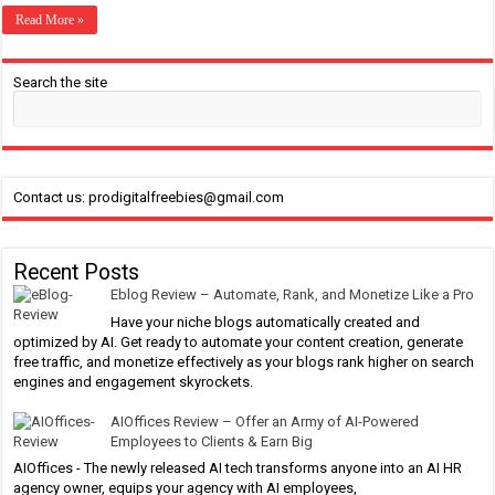
Read More »
Search the site
Contact us: prodigitalfreebies@gmail.com
Recent Posts
Eblog Review – Automate, Rank, and Monetize Like a Pro
Have your niche blogs automatically created and
optimized by AI. Get ready to automate your content creation, generate
free traffic, and monetize effectively as your blogs rank higher on search
engines and engagement skyrockets.
AIOffices Review – Offer an Army of AI-Powered
Employees to Clients & Earn Big
AIOffices - The newly released AI tech transforms anyone into an AI HR
agency owner, equips your agency with AI employees,