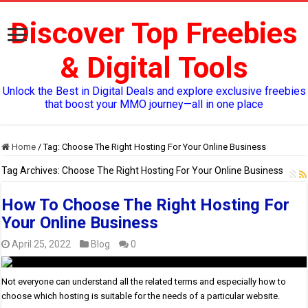
Discover Top Freebies
& Digital Tools
Unlock the Best in Digital Deals and explore exclusive freebies
that boost your MMO journey—all in one place
Home
/
Tag:
Choose The Right Hosting For Your Online Business
Tag Archives:
Choose The Right Hosting For Your Online Business
How To Choose The Right Hosting For
Your Online Business
April 25, 2022
Blog
0
Not everyone can understand all the related terms and especially how to
choose which hosting is suitable for the needs of a particular website.