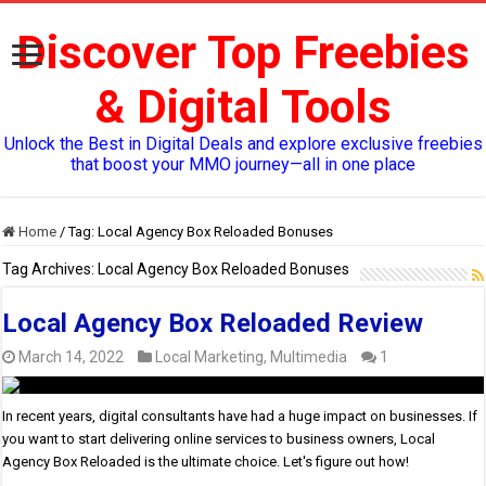
Discover Top Freebies
& Digital Tools
Unlock the Best in Digital Deals and explore exclusive freebies
that boost your MMO journey—all in one place
Home
/
Tag:
Local Agency Box Reloaded Bonuses
Tag Archives:
Local Agency Box Reloaded Bonuses
Local Agency Box Reloaded Review
March 14, 2022
Local Marketing
,
Multimedia
1
In recent years, digital consultants have had a huge impact on businesses. If
you want to start delivering online services to business owners, Local
Agency Box Reloaded is the ultimate choice. Let's figure out how!