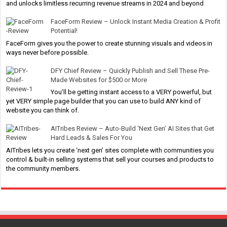
and unlocks limitless recurring revenue streams in 2024 and beyond
FaceForm Review – Unlock Instant Media Creation & Profit
Potential!
FaceForm gives you the power to create stunning visuals and videos in
ways never before possible.
DFY Chief Review – Quickly Publish and Sell These Pre-
Made Websites for $500 or More
You’ll be getting instant access to a VERY powerful, but
yet VERY simple page builder that you can use to build ANY kind of
website you can think of.
AITribes Review – Auto-Build ‘Next Gen’ AI Sites that Get
Hard Leads & Sales For You
AITribes lets you create ‘next gen’ sites complete with communities you
control & built-in selling systems that sell your courses and products to
the community members.