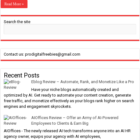
Read More »
Search the site
Contact us: prodigitalfreebies@gmail.com
Recent Posts
Eblog Review – Automate, Rank, and Monetize Like a Pro
Have your niche blogs automatically created and
optimized by AI. Get ready to automate your content creation, generate
free traffic, and monetize effectively as your blogs rank higher on search
engines and engagement skyrockets.
AIOffices Review – Offer an Army of AI-Powered
Employees to Clients & Earn Big
AIOffices - The newly released AI tech transforms anyone into an AI HR
agency owner, equips your agency with AI employees,