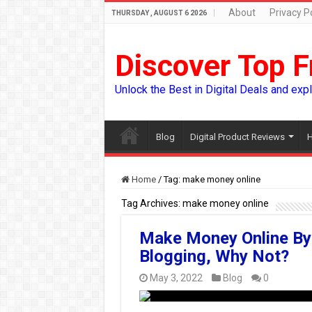
About
Privacy Po
THURSDAY , AUGUST 6 2026
Discover Top F
Unlock the Best in Digital Deals and exp
Blog
Digital Product Reviews
H
Home
/
Tag:
make money online
Tag Archives:
make money online
Make Money Online By
Blogging, Why Not?
May 3, 2022
Blog
0