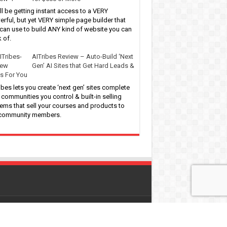
ll be getting instant access to a VERY
rful, but yet VERY simple page builder that
can use to build ANY kind of website you can
k of.
AITribes Review – Auto-Build ‘Next
Gen’ AI Sites that Get Hard Leads &
s For You
ibes lets you create ‘next gen’ sites complete
 communities you control & built-in selling
ems that sell your courses and products to
 community members.
 by
WordPress
| Designed by
Pro-Digitalfreebies