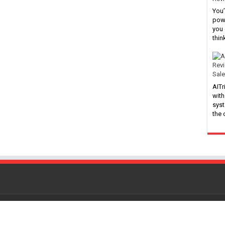
You’
powe
you 
thin
Sale
AITr
with
syst
the
Powered