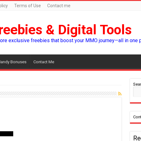
licy
Terms of Use
Contact me
reebies & Digital Tools
lore exclusive freebies that boost your MMO journey—all in one 
andy Bonuses
Contact Me
Sear
Cont
Re