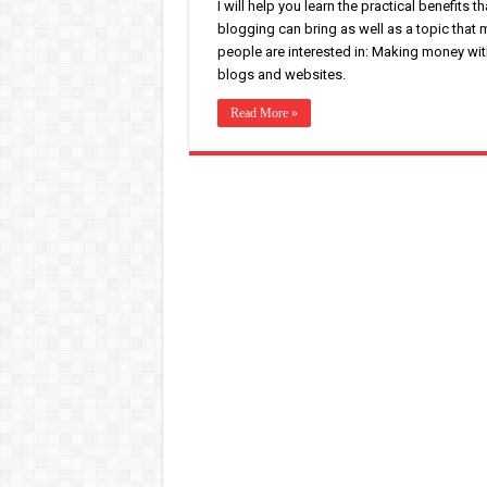
I will help you learn the practical benefits th
blogging can bring as well as a topic that
people are interested in: Making money wit
blogs and websites.
Read More »