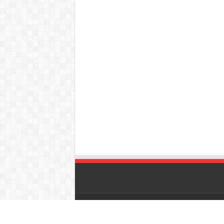
© Copyright 2026, All Rights Reserved