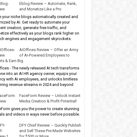
Eblog Review – Automate, Rank,
and Monetize Like a Pro
 your niche blogs automatically created and
mized by AI. Get ready to automate your
ent creation, generate free traffic, and
tize effectively as your blogs rank higher on
ch engines and engagement skyrockets.
AIOffices Review – Offer an Army
of AI-Powered Employees to
nts & Earn Big
fices - The newly released AI tech transforms
ne into an AI HR agency owner, equips your
cy with AI employees, and unlocks limitless
rring revenue streams in 2024 and beyond
FaceForm Review – Unlock Instant
Media Creation & Profit Potential!
Form gives you the power to create stunning
als and videos in ways never before possible.
DFY Chief Review – Quickly Publish
and Sell These Pre-Made Websites
for $500 or More