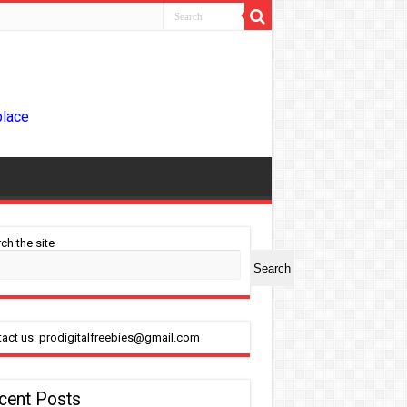
place
ch the site
Search
act us: prodigitalfreebies@gmail.com
cent Posts