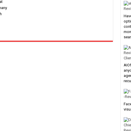
at
 many
h
Have
opti
cont
mone
sear
Clie
AIOf
anyo
agen
recu
Face
visu