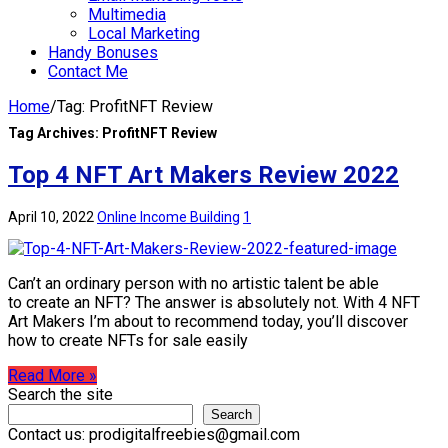
Multimedia
Local Marketing
Handy Bonuses
Contact Me
Home
/
Tag:
ProfitNFT Review
Tag Archives:
ProfitNFT Review
Top 4 NFT Art Makers Review 2022
April 10, 2022
Online Income Building
1
Can’t an ordinary person with no artistic talent be able
to create an NFT? The answer is absolutely not. With 4 NFT
Art Makers I’m about to recommend today, you’ll discover
how to create NFTs for sale easily
Read More »
Search the site
Search
Contact us: prodigitalfreebies@gmail.com