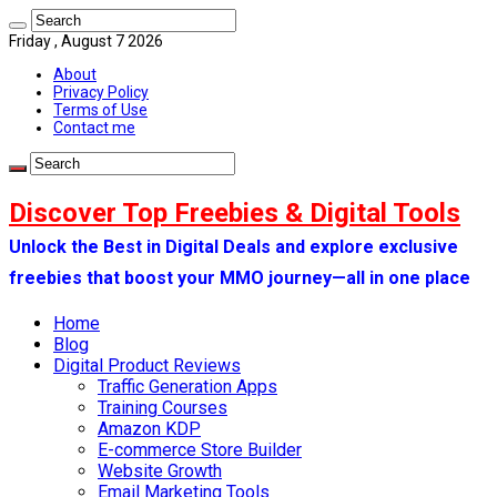
Friday , August 7 2026
About
Privacy Policy
Terms of Use
Contact me
Discover Top Freebies & Digital Tools
Unlock the Best in Digital Deals and explore exclusive
freebies that boost your MMO journey—all in one place
Home
Blog
Digital Product Reviews
Traffic Generation Apps
Training Courses
Amazon KDP
E-commerce Store Builder
Website Growth
Email Marketing Tools