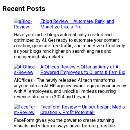
Recent Posts
Eblog Review – Automate, Rank, and
Monetize Like a Pro
Have your niche blogs automatically created and
optimized by AI. Get ready to automate your content
creation, generate free traffic, and monetize effectively
as your blogs rank higher on search engines and
engagement skyrockets.
AIOffices Review – Offer an Army of AI-
Powered Employees to Clients & Earn Big
AIOffices - The newly released AI tech transforms
anyone into an AI HR agency owner, equips your agency
with AI employees, and unlocks limitless recurring
revenue streams in 2024 and beyond
FaceForm Review – Unlock Instant Media
Creation & Profit Potential!
FaceForm gives you the power to create stunning
visuals and videos in ways never before possible.