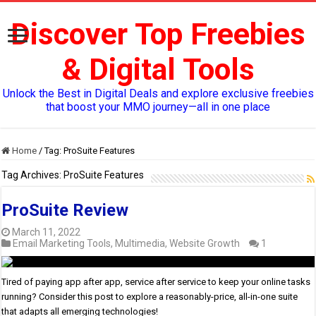
Discover Top Freebies
& Digital Tools
Unlock the Best in Digital Deals and explore exclusive freebies
that boost your MMO journey—all in one place
Home
/
Tag:
ProSuite Features
Tag Archives:
ProSuite Features
ProSuite Review
March 11, 2022
Email Marketing Tools
,
Multimedia
,
Website Growth
1
Tired of paying app after app, service after service to keep your online tasks
running? Consider this post to explore a reasonably-price, all-in-one suite
that adapts all emerging technologies!