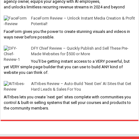
agency owner, equips your agency with AI employees,
and unlocks limitless recurring revenue streams in 2024 and beyond
FaceForm Review – Unlock Instant Media Creation & Profit
Potential!
FaceForm gives you the power to create stunning visuals and videos in
ways never before possible.
DFY Chief Review – Quickly Publish and Sell These Pre-
Made Websites for $500 or More
You’ll be getting instant access to a VERY powerful, but
yet VERY simple page builder that you can use to build ANY kind of
website you can think of.
AITribes Review – Auto-Build ‘Next Gen’ AI Sites that Get
Hard Leads & Sales For You
AITribes lets you create ‘next gen’ sites complete with communities you
control & built-in selling systems that sell your courses and products to
the community members.