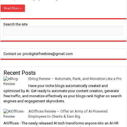
Read More »
Search the site
Contact us: prodigitalfreebies@gmail.com
Recent Posts
Eblog Review – Automate, Rank, and Monetize Like a Pro
Have your niche blogs automatically created and
optimized by AI. Get ready to automate your content creation, generate
free traffic, and monetize effectively as your blogs rank higher on search
engines and engagement skyrockets.
AIOffices Review – Offer an Army of AI-Powered
Employees to Clients & Earn Big
AIOffices - The newly released AI tech transforms anyone into an AI HR