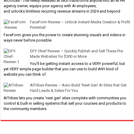
AIOffices - The newly released AI tech transforms anyone into an AI HR
agency owner, equips your agency with AI employees,
and unlocks limitless recurring revenue streams in 2024 and beyond
FaceForm Review – Unlock Instant Media Creation & Profit
Potential!
FaceForm gives you the power to create stunning visuals and videos in
ways never before possible.
DFY Chief Review – Quickly Publish and Sell These Pre-
Made Websites for $500 or More
You’ll be getting instant access to a VERY powerful, but
yet VERY simple page builder that you can use to build ANY kind of
website you can think of.
AITribes Review – Auto-Build ‘Next Gen’ AI Sites that Get
Hard Leads & Sales For You
AITribes lets you create ‘next gen’ sites complete with communities you
control & built-in selling systems that sell your courses and products to
the community members.