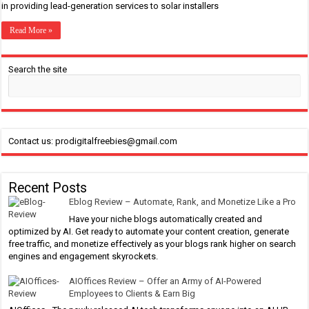
in providing lead-generation services to solar installers
Read More »
Search the site
Contact us: prodigitalfreebies@gmail.com
Recent Posts
Eblog Review – Automate, Rank, and Monetize Like a Pro
Have your niche blogs automatically created and
optimized by AI. Get ready to automate your content creation, generate
free traffic, and monetize effectively as your blogs rank higher on search
engines and engagement skyrockets.
AIOffices Review – Offer an Army of AI-Powered
Employees to Clients & Earn Big