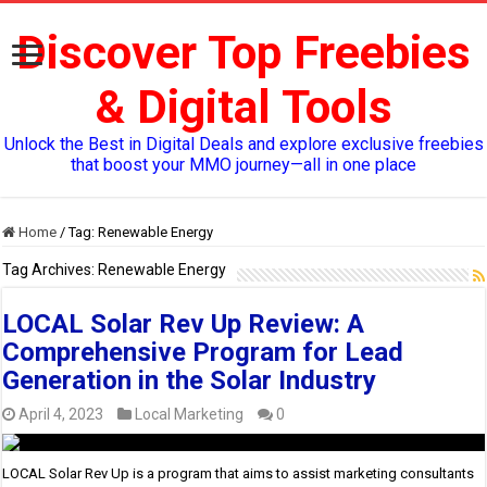
Discover Top Freebies
& Digital Tools
Unlock the Best in Digital Deals and explore exclusive freebies
that boost your MMO journey—all in one place
Home
/
Tag:
Renewable Energy
Tag Archives:
Renewable Energy
LOCAL Solar Rev Up Review: A
Comprehensive Program for Lead
Generation in the Solar Industry
April 4, 2023
Local Marketing
0
LOCAL Solar Rev Up is a program that aims to assist marketing consultants