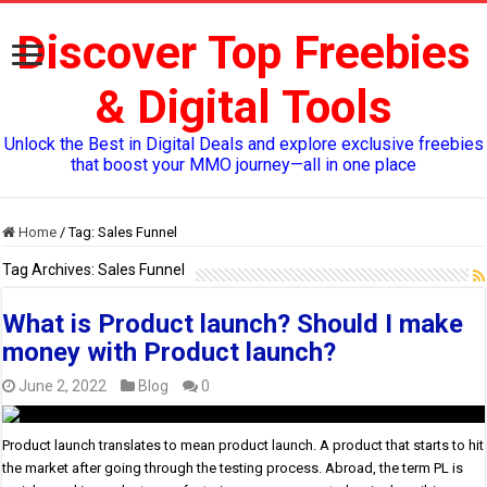
Discover Top Freebies
& Digital Tools
Unlock the Best in Digital Deals and explore exclusive freebies
that boost your MMO journey—all in one place
Home
/
Tag:
Sales Funnel
Tag Archives:
Sales Funnel
What is Product launch? Should I make
money with Product launch?
June 2, 2022
Blog
0
Product launch translates to mean product launch. A product that starts to hit
the market after going through the testing process. Abroad, the term PL is