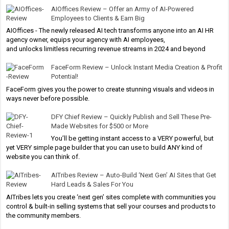
AIOffices Review – Offer an Army of AI-Powered
Employees to Clients & Earn Big
AIOffices - The newly released AI tech transforms anyone into an AI HR
agency owner, equips your agency with AI employees,
and unlocks limitless recurring revenue streams in 2024 and beyond
FaceForm Review – Unlock Instant Media Creation & Profit
Potential!
FaceForm gives you the power to create stunning visuals and videos in
ways never before possible.
DFY Chief Review – Quickly Publish and Sell These Pre-
Made Websites for $500 or More
You’ll be getting instant access to a VERY powerful, but
yet VERY simple page builder that you can use to build ANY kind of
website you can think of.
AITribes Review – Auto-Build ‘Next Gen’ AI Sites that Get
Hard Leads & Sales For You
AITribes lets you create ‘next gen’ sites complete with communities you
control & built-in selling systems that sell your courses and products to
the community members.