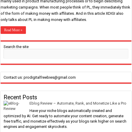
mainly used in product manufacturing processes or to begin describing
marketing campaigns. When most people think of PL, they immediately think
of the form of making money with affiliates. And in this article XDIGI also
only talks about PL in making money with affiliates.
Read More »
Search the site
Contact us: prodigitalfreebies@gmail.com
Recent Posts
Eblog Review – Automate, Rank, and Monetize Like a Pro
Have your niche blogs automatically created and
optimized by AI. Get ready to automate your content creation, generate
free traffic, and monetize effectively as your blogs rank higher on search
engines and engagement skyrockets.