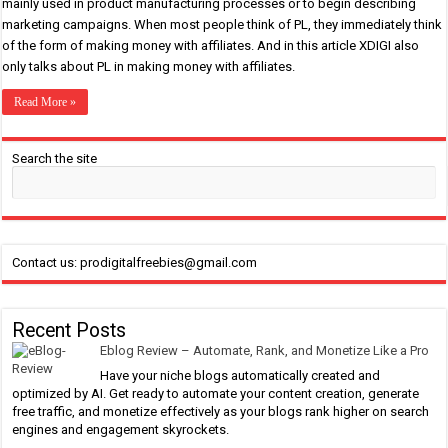
mainly used in product manufacturing processes or to begin describing
marketing campaigns. When most people think of PL, they immediately think
of the form of making money with affiliates. And in this article XDIGI also
only talks about PL in making money with affiliates.
Read More »
Search the site
Contact us: prodigitalfreebies@gmail.com
Recent Posts
Eblog Review – Automate, Rank, and Monetize Like a Pro
Have your niche blogs automatically created and
optimized by AI. Get ready to automate your content creation, generate
free traffic, and monetize effectively as your blogs rank higher on search
engines and engagement skyrockets.