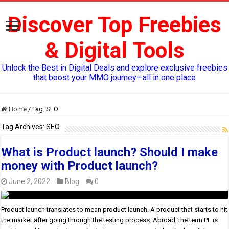
Discover Top Freebies
& Digital Tools
Unlock the Best in Digital Deals and explore exclusive freebies
that boost your MMO journey—all in one place
Home
/
Tag:
SEO
Tag Archives:
SEO
What is Product launch? Should I make
money with Product launch?
June 2, 2022
Blog
0
Product launch translates to mean product launch. A product that starts to hit
the market after going through the testing process. Abroad, the term PL is