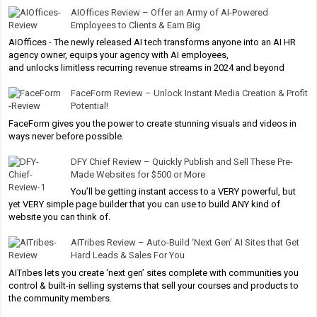
AIOffices Review – Offer an Army of AI-Powered
Employees to Clients & Earn Big
AIOffices - The newly released AI tech transforms anyone into an AI HR
agency owner, equips your agency with AI employees,
and unlocks limitless recurring revenue streams in 2024 and beyond
FaceForm Review – Unlock Instant Media Creation & Profit
Potential!
FaceForm gives you the power to create stunning visuals and videos in
ways never before possible.
DFY Chief Review – Quickly Publish and Sell These Pre-
Made Websites for $500 or More
You’ll be getting instant access to a VERY powerful, but
yet VERY simple page builder that you can use to build ANY kind of
website you can think of.
AITribes Review – Auto-Build ‘Next Gen’ AI Sites that Get
Hard Leads & Sales For You
AITribes lets you create ‘next gen’ sites complete with communities you
control & built-in selling systems that sell your courses and products to
the community members.