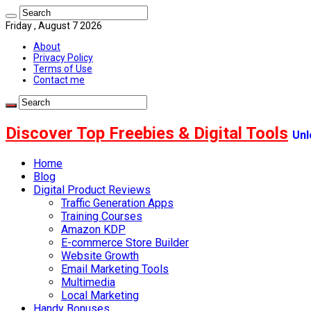
Friday , August 7 2026
About
Privacy Policy
Terms of Use
Contact me
Discover Top Freebies & Digital Tools
Unl
Home
Blog
Digital Product Reviews
Traffic Generation Apps
Training Courses
Amazon KDP
E-commerce Store Builder
Website Growth
Email Marketing Tools
Multimedia
Local Marketing
Handy Bonuses