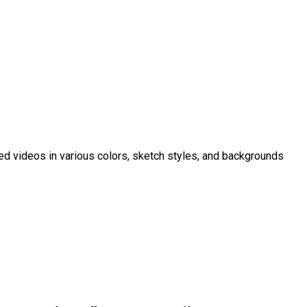
ed videos in various colors, sketch styles, and backgrounds