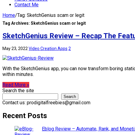
Contact Me
Home
/
Tag:
SketchGenius scam or legit
Tag Archives:
SketchGenius scam or legit
SketchGenius Review – Recap The Featu
May 23, 2022
Video Creation Apps
2
With the SketchGenius app, you can now transform boring static
within minutes.
Read More »
Search the site
Search
Contact us: prodigitalfreebies@gmail.com
Recent Posts
Eblog Review – Automate, Rank, and Moneti