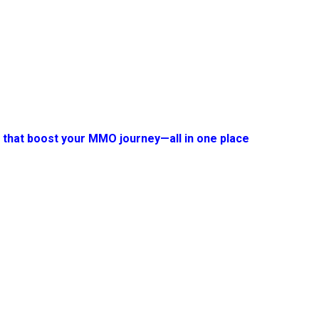
s that boost your MMO journey—all in one place