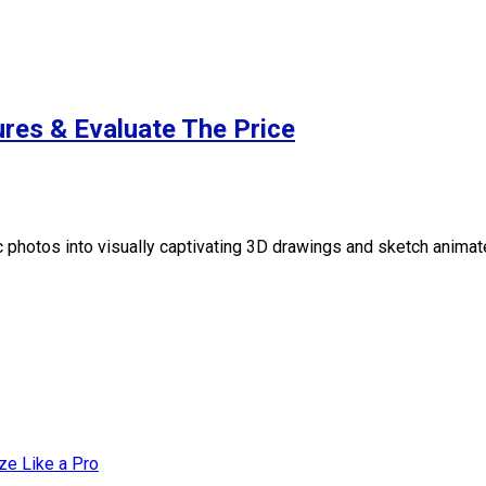
res & Evaluate The Price
 photos into visually captivating 3D drawings and sketch animat
ze Like a Pro