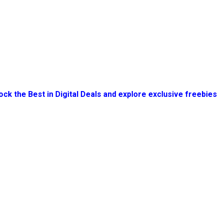
ock the Best in Digital Deals and explore exclusive freebie