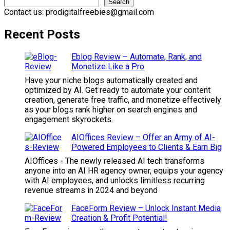
Search
Contact us: prodigitalfreebies@gmail.com
Recent Posts
Eblog Review – Automate, Rank, and
Monetize Like a Pro
Have your niche blogs automatically created and
optimized by AI. Get ready to automate your content
creation, generate free traffic, and monetize effectively
as your blogs rank higher on search engines and
engagement skyrockets.
AIOffices Review – Offer an Army of AI-
Powered Employees to Clients & Earn Big
AIOffices - The newly released AI tech transforms
anyone into an AI HR agency owner, equips your agency
with AI employees, and unlocks limitless recurring
revenue streams in 2024 and beyond
FaceForm Review – Unlock Instant Media
Creation & Profit Potential!