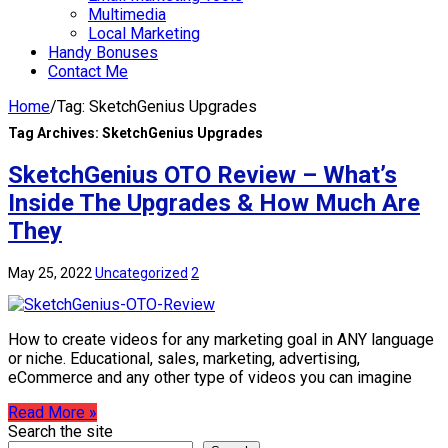
Multimedia
Local Marketing
Handy Bonuses
Contact Me
Home
/
Tag:
SketchGenius Upgrades
Tag Archives:
SketchGenius Upgrades
SketchGenius OTO Review – What’s
Inside The Upgrades & How Much Are
They
May 25, 2022
Uncategorized
2
How to create videos for any marketing goal in ANY language
or niche. Educational, sales, marketing, advertising,
eCommerce and any other type of videos you can imagine
Read More »
Search the site