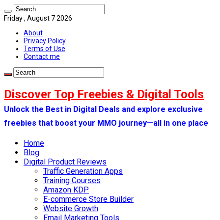
Friday , August 7 2026
About
Privacy Policy
Terms of Use
Contact me
Discover Top Freebies & Digital Tools
Unlock the Best in Digital Deals and explore exclusive
freebies that boost your MMO journey—all in one place
Home
Blog
Digital Product Reviews
Traffic Generation Apps
Training Courses
Amazon KDP
E-commerce Store Builder
Website Growth
Email Marketing Tools