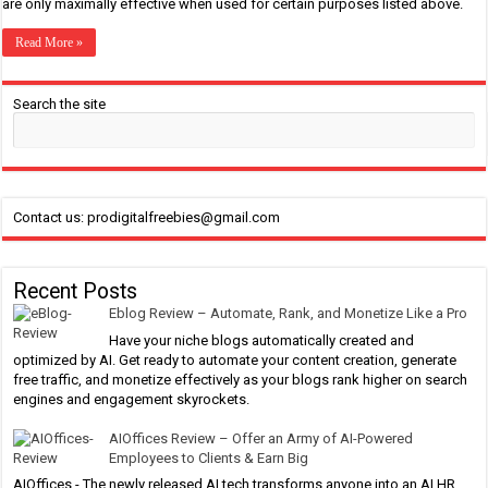
are only maximally effective when used for certain purposes listed above.
Read More »
Search the site
Contact us: prodigitalfreebies@gmail.com
Recent Posts
Eblog Review – Automate, Rank, and Monetize Like a Pro
Have your niche blogs automatically created and
optimized by AI. Get ready to automate your content creation, generate
free traffic, and monetize effectively as your blogs rank higher on search
engines and engagement skyrockets.
AIOffices Review – Offer an Army of AI-Powered
Employees to Clients & Earn Big
AIOffices - The newly released AI tech transforms anyone into an AI HR