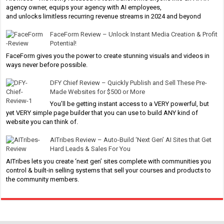
agency owner, equips your agency with AI employees,
and unlocks limitless recurring revenue streams in 2024 and beyond
FaceForm Review – Unlock Instant Media Creation & Profit
Potential!
FaceForm gives you the power to create stunning visuals and videos in
ways never before possible.
DFY Chief Review – Quickly Publish and Sell These Pre-
Made Websites for $500 or More
You’ll be getting instant access to a VERY powerful, but
yet VERY simple page builder that you can use to build ANY kind of
website you can think of.
AITribes Review – Auto-Build ‘Next Gen’ AI Sites that Get
Hard Leads & Sales For You
AITribes lets you create ‘next gen’ sites complete with communities you
control & built-in selling systems that sell your courses and products to
the community members.