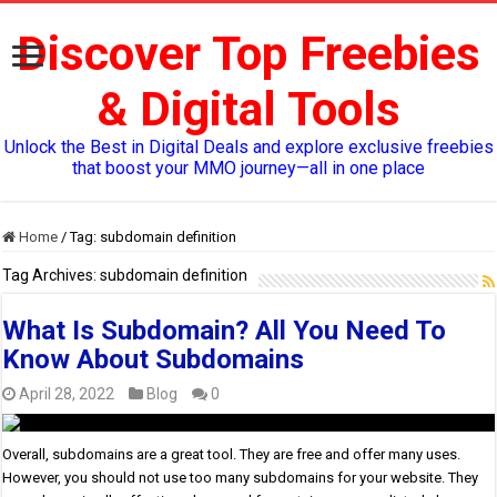
Discover Top Freebies
& Digital Tools
Unlock the Best in Digital Deals and explore exclusive freebies
that boost your MMO journey—all in one place
Home
/
Tag:
subdomain definition
Tag Archives:
subdomain definition
What Is Subdomain? All You Need To
Know About Subdomains
April 28, 2022
Blog
0
Overall, subdomains are a great tool. They are free and offer many uses.
However, you should not use too many subdomains for your website. They