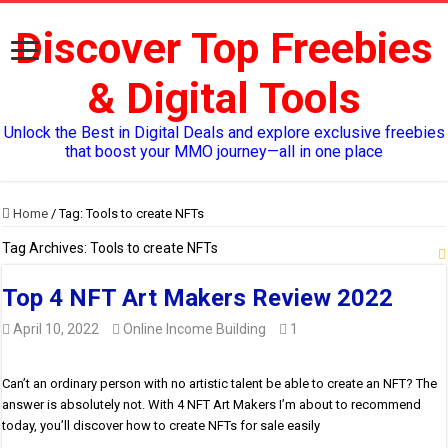
Discover Top Freebies
& Digital Tools
Unlock the Best in Digital Deals and explore exclusive freebies
that boost your MMO journey—all in one place
Home
/
Tag:
Tools to create NFTs
Tag Archives:
Tools to create NFTs
Top 4 NFT Art Makers Review 2022
April 10, 2022
Online Income Building
1
Can’t an ordinary person with no artistic talent be able to create an NFT? The
answer is absolutely not. With 4 NFT Art Makers I’m about to recommend
today, you’ll discover how to create NFTs for sale easily