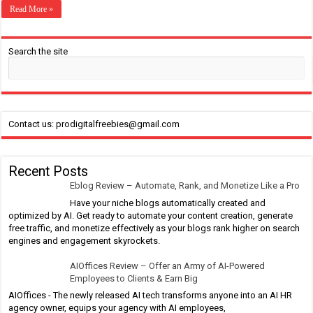
Read More »
Search the site
Contact us: prodigitalfreebies@gmail.com
Recent Posts
Eblog Review – Automate, Rank, and Monetize Like a Pro
Have your niche blogs automatically created and
optimized by AI. Get ready to automate your content creation, generate
free traffic, and monetize effectively as your blogs rank higher on search
engines and engagement skyrockets.
AIOffices Review – Offer an Army of AI-Powered
Employees to Clients & Earn Big
AIOffices - The newly released AI tech transforms anyone into an AI HR
agency owner, equips your agency with AI employees,