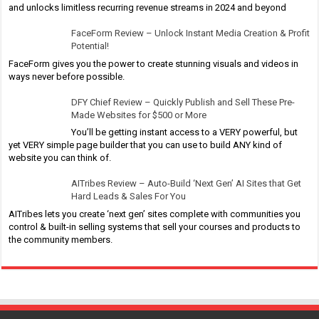
and unlocks limitless recurring revenue streams in 2024 and beyond
FaceForm Review – Unlock Instant Media Creation & Profit
Potential!
FaceForm gives you the power to create stunning visuals and videos in
ways never before possible.
DFY Chief Review – Quickly Publish and Sell These Pre-
Made Websites for $500 or More
You’ll be getting instant access to a VERY powerful, but
yet VERY simple page builder that you can use to build ANY kind of
website you can think of.
AITribes Review – Auto-Build ‘Next Gen’ AI Sites that Get
Hard Leads & Sales For You
AITribes lets you create ‘next gen’ sites complete with communities you
control & built-in selling systems that sell your courses and products to
the community members.