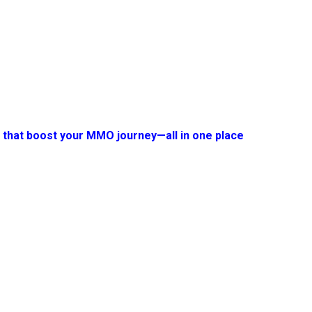
s that boost your MMO journey—all in one place