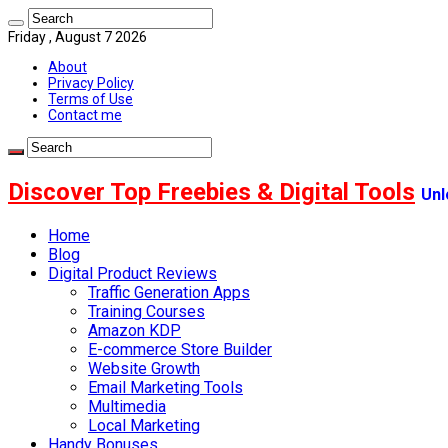
Friday , August 7 2026
About
Privacy Policy
Terms of Use
Contact me
Discover Top Freebies & Digital Tools
Unl
Home
Blog
Digital Product Reviews
Traffic Generation Apps
Training Courses
Amazon KDP
E-commerce Store Builder
Website Growth
Email Marketing Tools
Multimedia
Local Marketing
Handy Bonuses