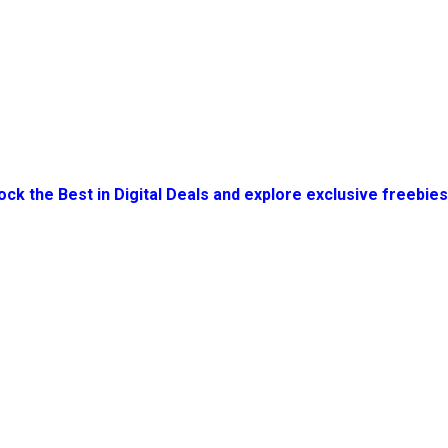
ock the Best in Digital Deals and explore exclusive freebie