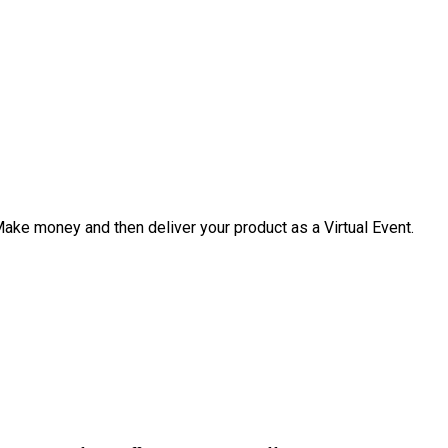
 Make money and then deliver your product as a Virtual Event.