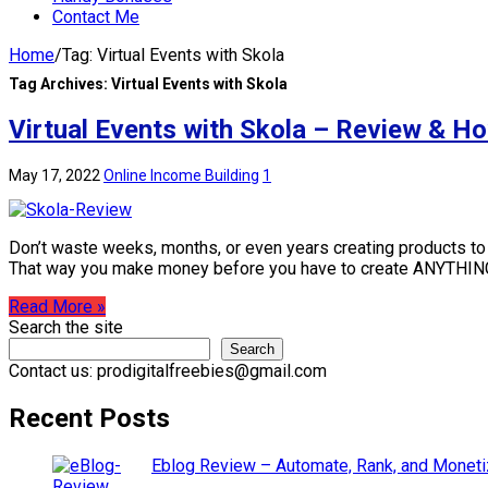
Contact Me
Home
/
Tag:
Virtual Events with Skola
Tag Archives:
Virtual Events with Skola
Virtual Events with Skola – Review & H
May 17, 2022
Online Income Building
1
Don’t waste weeks, months, or even years creating products to se
That way you make money before you have to create ANYTHIN
Read More »
Search the site
Search
Contact us: prodigitalfreebies@gmail.com
Recent Posts
Eblog Review – Automate, Rank, and Moneti