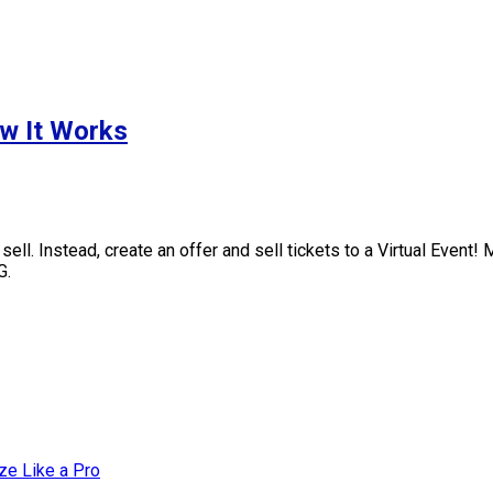
ow It Works
ll. Instead, create an offer and sell tickets to a Virtual Event!
G.
ze Like a Pro