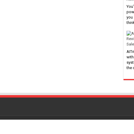
You’
powe
you 
thin
Sale
AITr
with
syst
the
Powered