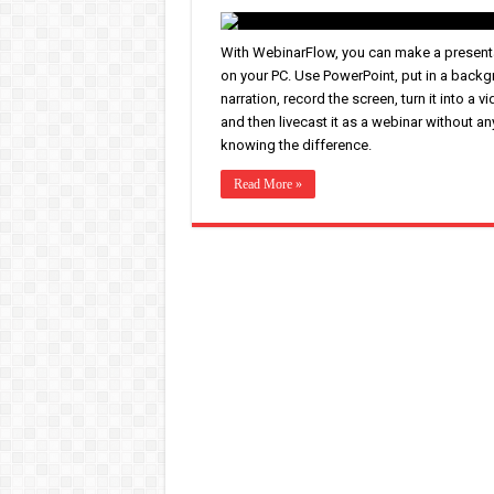
With WebinarFlow, you can make a present
on your PC. Use PowerPoint, put in a back
narration, record the screen, turn it into a vi
and then livecast it as a webinar without a
knowing the difference.
Read More »