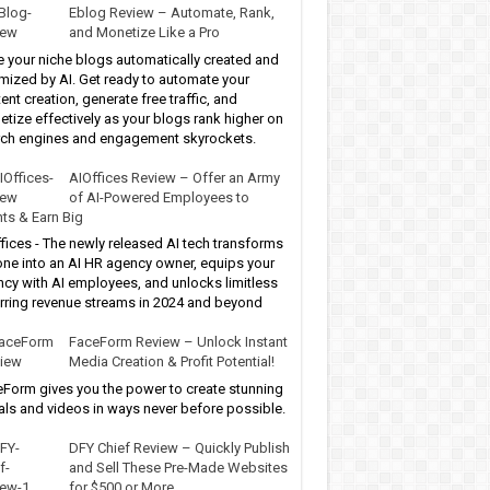
Eblog Review – Automate, Rank,
and Monetize Like a Pro
 your niche blogs automatically created and
mized by AI. Get ready to automate your
ent creation, generate free traffic, and
tize effectively as your blogs rank higher on
ch engines and engagement skyrockets.
AIOffices Review – Offer an Army
of AI-Powered Employees to
nts & Earn Big
fices - The newly released AI tech transforms
ne into an AI HR agency owner, equips your
cy with AI employees, and unlocks limitless
rring revenue streams in 2024 and beyond
FaceForm Review – Unlock Instant
Media Creation & Profit Potential!
Form gives you the power to create stunning
als and videos in ways never before possible.
DFY Chief Review – Quickly Publish
and Sell These Pre-Made Websites
for $500 or More