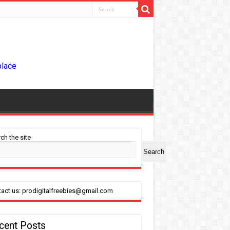
place
ch the site
Search
act us: prodigitalfreebies@gmail.com
cent Posts