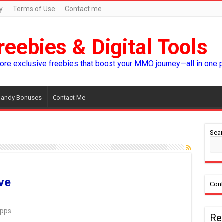
y
Terms of Use
Contact me
reebies & Digital Tools
lore exclusive freebies that boost your MMO journey—all in one 
andy Bonuses
Contact Me
Sear
ve
Cont
Apps
Re