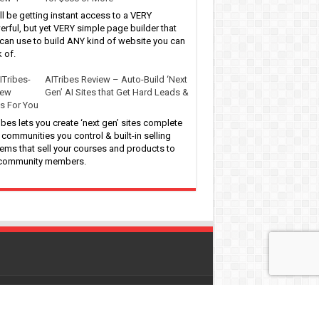
ll be getting instant access to a VERY
rful, but yet VERY simple page builder that
can use to build ANY kind of website you can
k of.
AITribes Review – Auto-Build ‘Next
Gen’ AI Sites that Get Hard Leads &
s For You
ibes lets you create ‘next gen’ sites complete
 communities you control & built-in selling
ems that sell your courses and products to
 community members.
 by
WordPress
| Designed by
Pro-Digitalfreebies