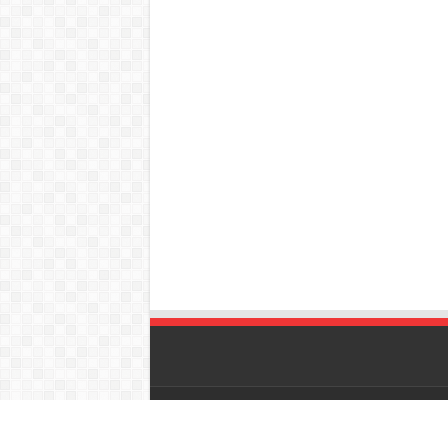
© Copyright 2026, All Rights Reserved