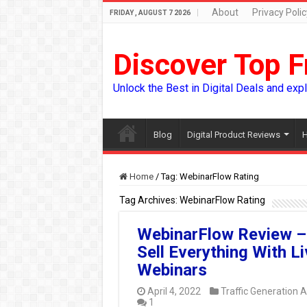
About
Privacy Polic
FRIDAY , AUGUST 7 2026
Discover Top F
Unlock the Best in Digital Deals and exp
Blog
Digital Product Reviews
H
Home
/
Tag:
WebinarFlow Rating
Tag Archives:
WebinarFlow Rating
WebinarFlow Review –
Sell Everything With Li
Webinars
April 4, 2022
Traffic Generation 
1