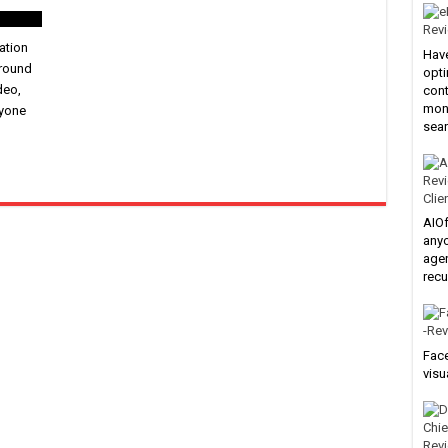
ation
Have
ground
opti
deo,
cont
mone
nyone
sear
Clie
AIOf
anyo
agen
recu
Face
visu