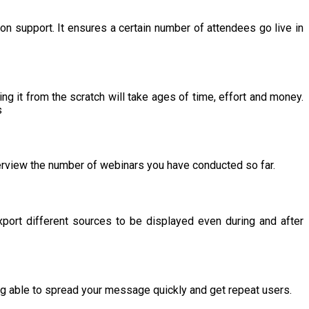
ion support. It ensures a certain number of attendees go live in
ing it from the scratch will take ages of time, effort and money.
s
overview the number of webinars you have conducted so far.
xport different sources to be displayed even during and after
ing able to spread your message quickly and get repeat users.