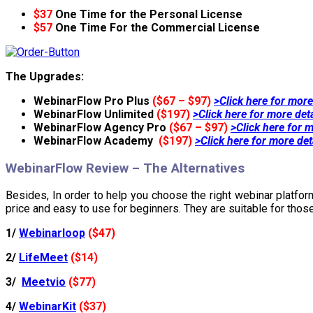
$37
One Time for the Personal License
$57
One Time For the Commercial License
The Upgrades:
WebinarFlow Pro Plus
($67 – $97)
>Click here for more
WebinarFlow Unlimited
($197)
>Click here for more det
WebinarFlow Agency Pro
($67 – $97)
>Click here for m
WebinarFlow Academy
($197)
>Click here for more det
WebinarFlow Review – The Alternatives
Besides, In order to help you choose the right webinar platform
price and easy to use for beginners. They are suitable for thos
1/
Webinarloop
($47)
2/
LifeMeet
($14)
3/
Meetvio
($77)
4/
WebinarKit
($37)