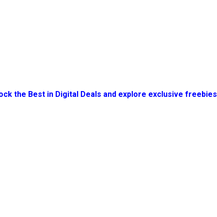
ock the Best in Digital Deals and explore exclusive freebie