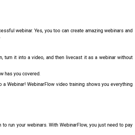
cessful webinar. Yes, you too can create amazing webinars and
.
urn it into a video, and then livecast it as a webinar without
ow has you covered.
nto a Webinar! WebinarFlow video training shows you everything
 to run your webinars. With WebinarFlow, you just need to pay