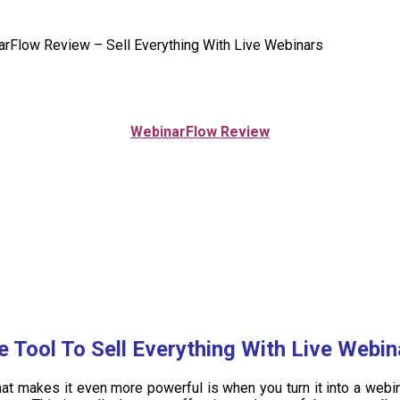
rFlow Review – Sell Everything With Live Webinars
WebinarFlow
Review
e Tool To Sell Everything With Live Webin
t makes it even more powerful is when you turn it into a webinar