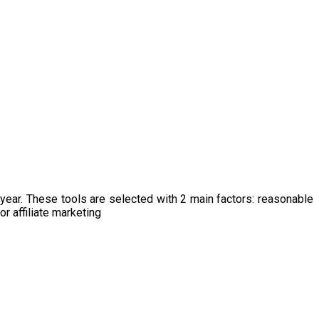
s year. These tools are selected with 2 main factors: reasonable
r affiliate marketing