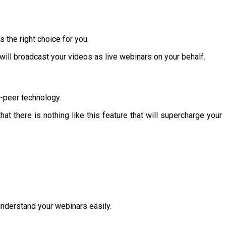
the right choice for you.
 will broadcast your videos as live webinars on your behalf.
o-peer technology.
at there is nothing like this feature that will supercharge your
 understand your webinars easily.