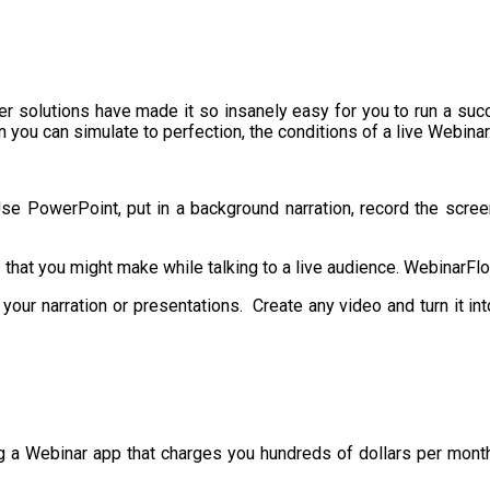
er solutions have made it so insanely easy for you to run a suc
 you can simulate to perfection, the conditions of a live Webinar
 PowerPoint, put in a background narration, record the screen, t
 that you might make while talking to a live audience. WebinarFl
your narration or presentations. Create any video and turn it i
 a Webinar app that charges you hundreds of dollars per month