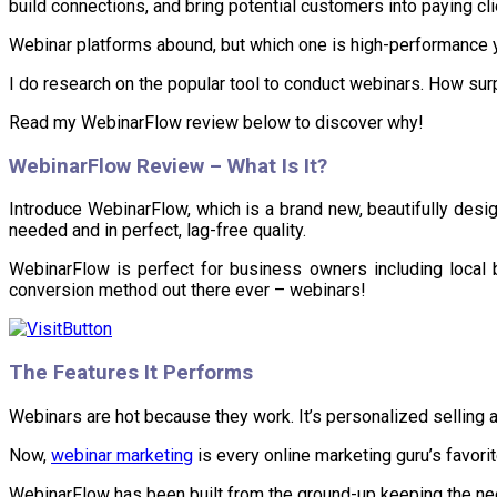
build connections, and bring potential customers into paying cli
Webinar platforms abound, but which one is high-performance ye
I do research on the popular tool to conduct webinars. How surp
Read my WebinarFlow review below to discover why!
WebinarFlow
Review – What Is It?
Introduce WebinarFlow, which is a brand new, beautifully desig
needed and in perfect, lag-free quality.
WebinarFlow is perfect for business owners including local
conversion method out there ever – webinars!
The Features It Performs
Webinars are hot because they work. It’s personalized selling 
Now,
webinar marketing
is every online marketing guru’s favorit
WebinarFlow has been built from the ground-up keeping the ne