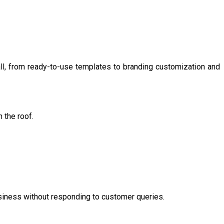
all, from ready-to-use templates to branding customization and
 the roof.
usiness without responding to customer queries.