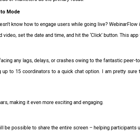
uto Mode
sn’t know how to engage users while going live? WebinarFlow is 
video, set the date and time, and hit the ‘Click’ button. This app
t facing any lags, delays, or crashes owing to the fantastic peer-t
p to 15 coordinators to a quick chat option. I am pretty sure th
ars, making it even more exciting and engaging.
ill be possible to share the entire screen – helping participants