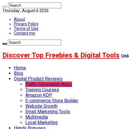
Thursday , August 6 2026
About
Privacy Policy
Terms of Use
Contact me
Discover Top Freebies & Digital Tools
Unl
Home
Blog
Digital Product Reviews
Traffic Generation Apps
Training Courses
Amazon KDP
E-commerce Store Builder
Website Growth
Email Marketing Tools
Multimedia
Local Marketing
Handy Bonuses