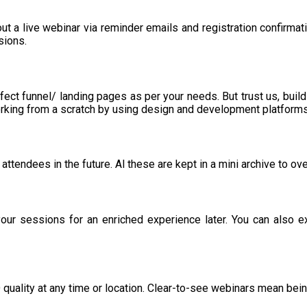
ut a live webinar via reminder emails and registration confirmat
sions.
fect funnel/ landing pages as per your needs. But trust us, build
working from a scratch by using design and development platform
attendees in the future. Al these are kept in a mini archive to 
our sessions for an enriched experience later. You can also e
HD quality at any time or location. Clear-to-see webinars mean be