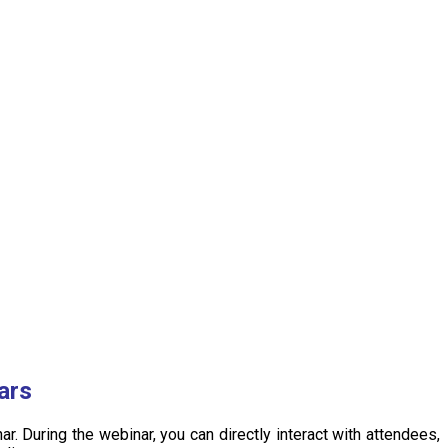
ars
. During the webinar, you can directly interact with attendees,