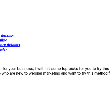
 details<
ails<
ore details<
ails<
 for your business, I will list some top picks for you to try thi
e who are new to webinar marketing and want to try this method fo