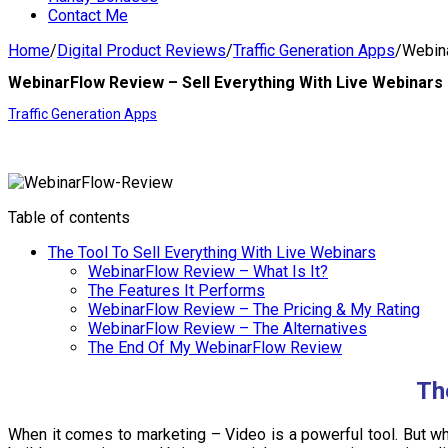
Contact Me
Home
/
Digital Product Reviews
/
Traffic Generation Apps
/
Webina
WebinarFlow Review – Sell Everything With Live Webinars
Traffic Generation Apps
Table of contents
The Tool To Sell Everything With Live Webinars
WebinarFlow Review – What Is It?
The Features It Performs
WebinarFlow Review – The Pricing & My Rating
WebinarFlow Review – The Alternatives
The End Of My WebinarFlow Review
Th
When it comes to marketing – Video is a powerful tool. But wha