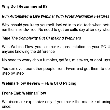
Why Do I Recommend It?
R
un Automated & Live Webinar With Profit Maximizer Features
Why should you keep yourself locked in to old-tech when bett
run them hands-free. No need to get on calls day after day when
Take The Complexity Out Of Making Webinars
With WebinarFlow, you can make a presentation on your PC. Use
anyone knowing the difference.
No need to worry about fumbles, gaffes, mistakes, or goof-ups
You can even use other people from Fiverr and get them to do 
step by step.
WebinarFlow
Review – FE & OTO Pricing
Front-End: WebinarFlow
Webinars are expensive only if you make the mistake of using
once: