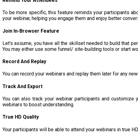
Remind Your Attendees
To be more specific, this feature reminds your participants abo
your webinar, helping you engage them and enjoy better conver
Join In-Browser Feature
Let’s assume, you have all the skillset needed to build that per
You may either use some funnel/ site-building tools or start 
Record And Replay
You can record your webinars and replay them later for any new 
Track And Export
You can also track your webinar participants and customize y
webinars to boost understanding.
True HD Quality
Your participants will be able to attend your webinars in true 