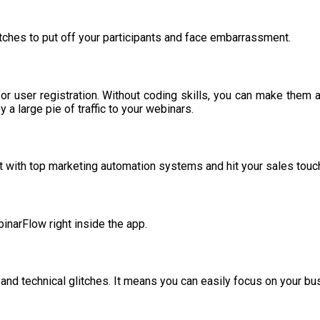
litches to put off your participants and face embarrassment.
for user registration. Without coding skills, you can make them 
y a large pie of traffic to your webinars.
t with top marketing automation systems and hit your sales touch
inarFlow right inside the app.
and technical glitches. It means you can easily focus on your b