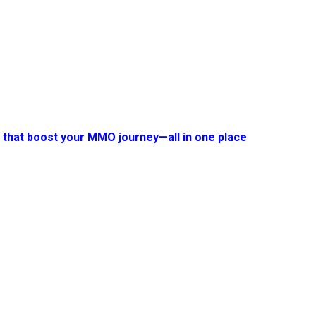
s that boost your MMO journey—all in one place