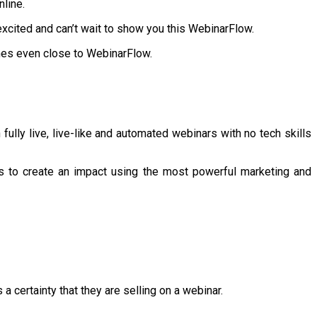
nline.
excited and can’t wait to show you this WebinarFlow.
omes even close to WebinarFlow.
ully live, live-like and automated webinars with no tech skills
s to create an impact using the most powerful marketing and
a certainty that they are selling on a webinar.