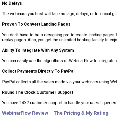
No Delays
The webinars you host will face no lags, delays, or technical g
Proven To Convert Landing Pages
You don’t have to be a designing pro to create landing pages 
replay pages. Also, you get the unlimited hosting facility to enjo
Ability To Integrate With Any System
You can easily use the algorithms of WebinarFlow to integrate i
Collect Payments Directly To PayPal
PayPal collects all the sales made via your webinars using Web
Round The Clock Customer Support
You have 24X7 customer support to handle your users’ queries 
WebinarFlow Review – The Pricing & My Rating