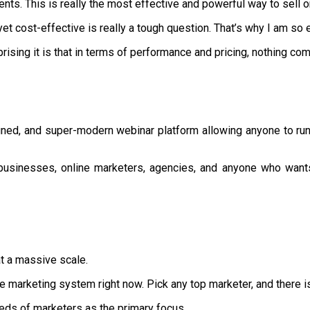
ents. This is really the most effective and powerful way to sell o
t cost-effective is really a tough question. That’s why I am so 
rising it is that in terms of performance and pricing, nothing c
ned, and super-modern webinar platform allowing anyone to run f
 businesses, online marketers, agencies, and anyone who want
at a massive scale.
e marketing system right now. Pick any top marketer, and there is 
eds of marketers as the primary focus.