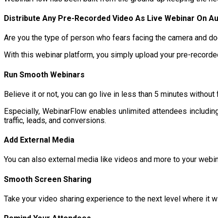
Distribute Any Pre-Recorded Video As Live Webinar On A
Are you the type of person who fears facing the camera and doe
With this webinar platform, you simply upload your pre-recorded 
Run Smooth Webinars
Believe it or not, you can go live in less than 5 minutes withou
Especially, WebinarFlow enables unlimited attendees including u
traffic, leads, and conversions.
Add External Media
You can also external media like videos and more to your webin
Smooth Screen Sharing
Take your video sharing experience to the next level where it w